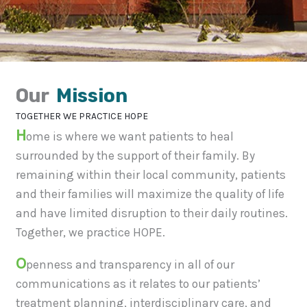
Our
Mission
TOGETHER WE PRACTICE HOPE
H
ome is where we want patients to heal
surrounded by the support of their family. By
remaining within their local community, patients
and their families will maximize the quality of life
and have limited disruption to their daily routines.
Together, we practice HOPE.
O
penness and transparency in all of our
communications as it relates to our patients’
treatment planning, interdisciplinary care, and