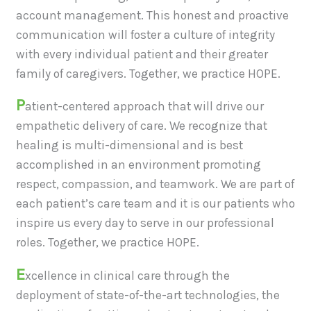
account management. This honest and proactive
communication will foster a culture of integrity
with every individual patient and their greater
family of caregivers. Together, we practice HOPE.
P
atient-centered approach that will drive our
empathetic delivery of care. We recognize that
healing is multi-dimensional and is best
accomplished in an environment promoting
respect, compassion, and teamwork. We are part of
each patient’s care team and it is our patients who
inspire us every day to serve in our professional
roles. Together, we practice HOPE.
E
xcellence in clinical care through the
deployment of state-of-the-art technologies, the