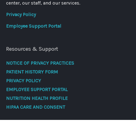
center, our staff, and our services.
Privacy Policy
Employee Support Portal
Resources & Support
NOTICE OF PRIVACY PRACTICES
PATIENT HISTORY FORM
PRIVACY POLICY
EMPLOYEE SUPPORT PORTAL
NUTRITION HEALTH PROFILE
HIPAA CARE AND CONSENT
Contact