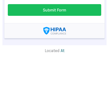
Located
At