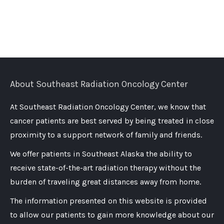
About Southeast Radiation Oncology Center
At Southeast Radiation Oncology Center, we know that
cancer patients are best served by being treated in close
proximity to a support network of family and friends.
We offer patients in Southeast Alaska the ability to
receive state-of-the-art radiation therapy without the
burden of traveling great distances away from home.
The information presented on this website is provided
to allow our patients to gain more knowledge about our