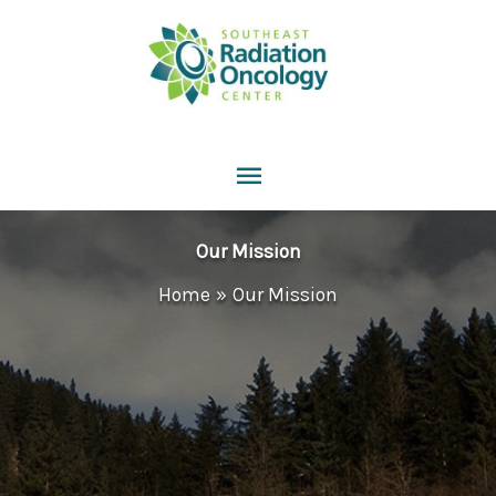
Skip
to
content
Main
Menu
Our Mission
Home
Our Mission