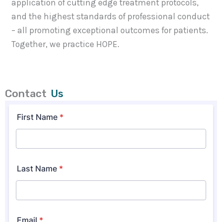
application of cutting edge treatment protocols,
and the highest standards of professional conduct
– all promoting exceptional outcomes for patients.
Together, we practice HOPE.
Contact
Us