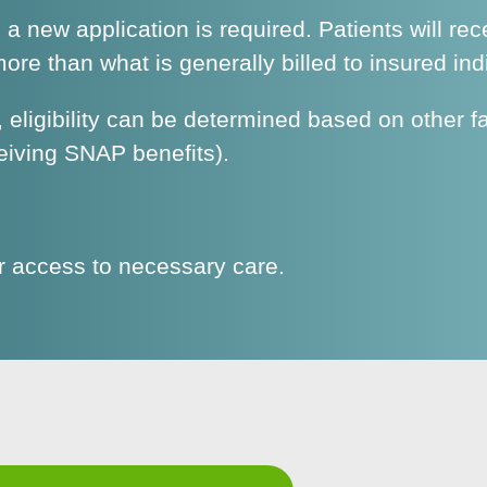
h a new application is required. Patients will rec
re than what is generally billed to insured ind
eligibility can be determined based on other f
eiving SNAP benefits).
ir access to necessary care.