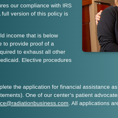
sures our compliance with IRS
ull version of this policy is
d income that is below
 to provide proof of a
quired to exhaust all other
Medicaid. Elective procedures
ete the application for financial assistance as
atements). One of our center’s patient advocate
ance@radiationbusiness.com
. All applications 