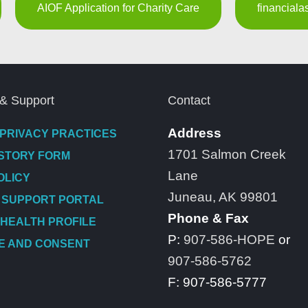
AIOF Application for Charity Care
financial
& Support
Contact
Address
 PRIVACY PRACTICES
1701 Salmon Creek
ISTORY FORM
Lane
OLICY
Juneau, AK 99801
 SUPPORT PORTAL
Phone & Fax
 HEALTH PROFILE
P:
907-586-HOPE
or
E AND CONSENT
907-586-5762
F: 907-586-5777