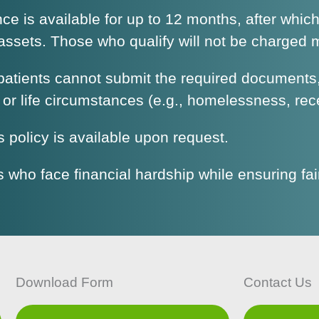
ance is available for up to 12 months, after whic
ssets. Those who qualify will not be charged mo
atients cannot submit the required documents, 
 or life circumstances (e.g., homelessness, rec
is policy is available upon request.
s who face financial hardship while ensuring fa
Download Form
Contact Us