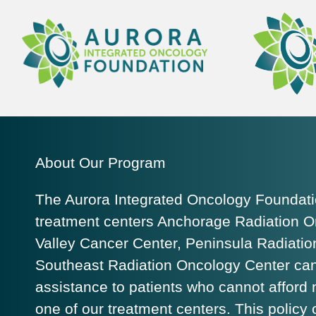
About Our Program
The Aurora Integrated Oncology Foundation
treatment centers Anchorage Radiation O
Valley Cancer Center, Peninsula Radiati
Southeast Radiation Oncology Center can 
assistance to patients who cannot afford
one of our treatment centers. This policy 