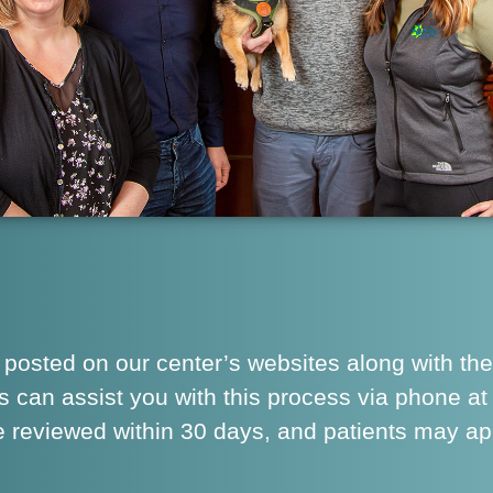
 posted on our center’s websites along with the
s can assist you with this process via phone a
are reviewed within 30 days, and patients may a