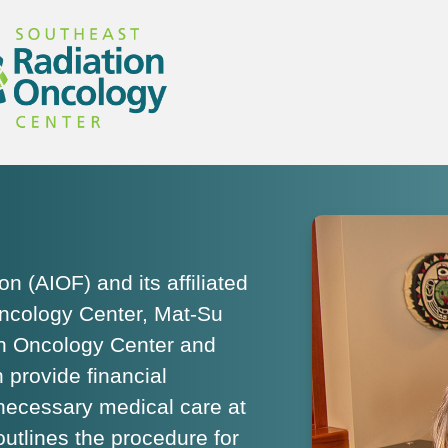
 (AIOF) and its affiliated
ncology Center, Mat-Su
on Oncology Center and
provide financial
 necessary medical care at
outlines the procedure for