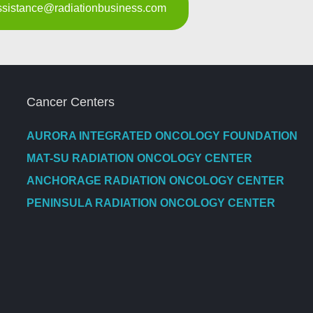
assistance@radiationbusiness.com
Cancer Centers
AURORA INTEGRATED ONCOLOGY FOUNDATION
MAT-SU RADIATION ONCOLOGY CENTER
ANCHORAGE RADIATION ONCOLOGY CENTER
PENINSULA RADIATION ONCOLOGY CENTER