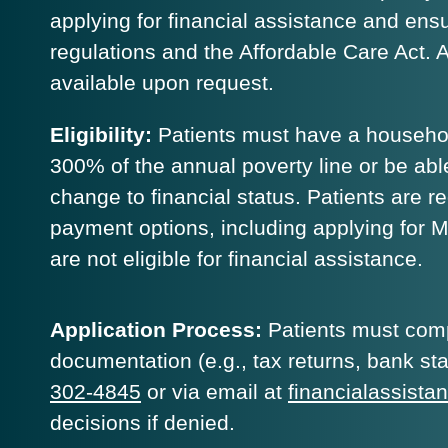
applying for financial assistance and en
regulations and the Affordable Care Act. A f
available upon request.
Eligibility:
Patients must have a househol
300% of the annual poverty line or be able
change to financial status. Patients are re
payment options, including applying for 
are not eligible for financial assistance.
Application Process:
Patients must compl
documentation (e.g., tax returns, bank st
302-4845
or via email at
financialassist
decisions if denied.