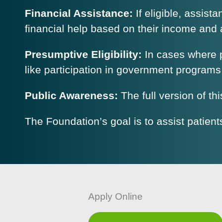
Financial Assistance:
If eligible, assist
financial help based on their income and a
Presumptive Eligibility:
In cases where p
like participation in government programs
Public Awareness:
The full version of th
The Foundation’s goal is to assist patient
Apply Online