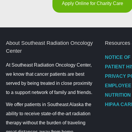
Apply Online for Charity Care
About Southeast Radiation Oncology
Resources 
Center
NOTICE OF
At Southeast Radiation Oncology Center,
PATIENT H
we know that cancer patients are best
PRIVACY P
served by being treated in close proximity
EMPLOYEE
to a support network of family and friends.
NUTRITION
We offer patients in Southeast Alaska the
HIPAA CAR
ability to receive state-of-the-art radiation
therapy without the burden of traveling
great distances away from home.