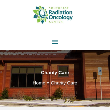
Main
Menu
Charity Care
Home
Charity Care